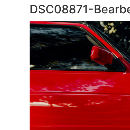
DSC08871-Bearbe