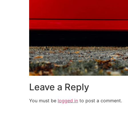
Leave a Reply
You must be
logged in
to post a comment.