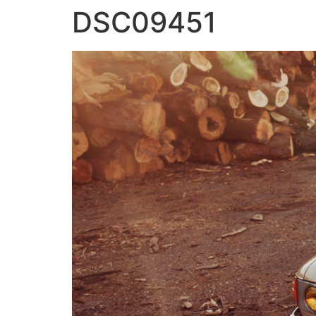
DSC09451