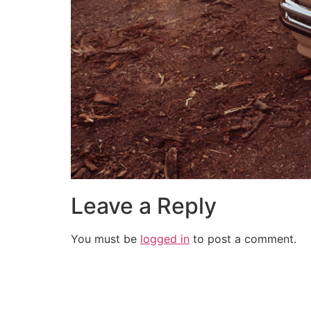
Leave a Reply
You must be
logged in
to post a comment.