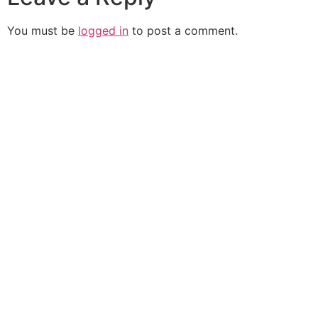
You must be
logged in
to post a comment.