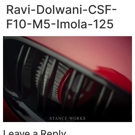
Ravi-Dolwani-CSF-
F10-M5-Imola-125
Leave a Reply