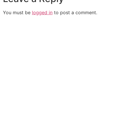
You must be
logged in
to post a comment.