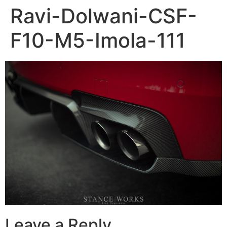
Ravi-Dolwani-CSF-
F10-M5-Imola-111
Leave a Reply