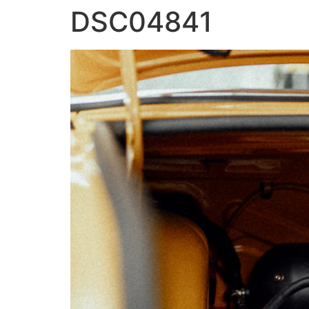
DSC04841