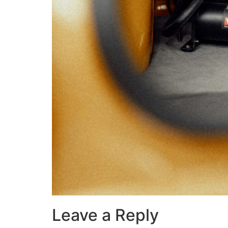
Leave a Reply