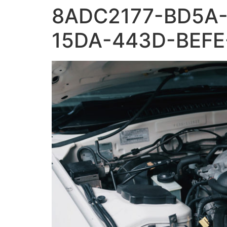
8ADC2177-BD5A-
15DA-443D-BEFE