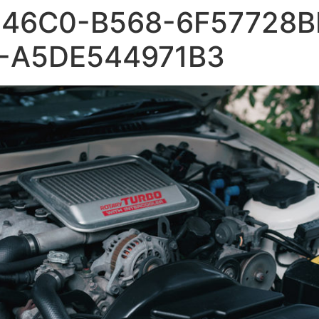
46C0-B568-6F57728B
-A5DE544971B3