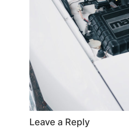
Leave a Reply