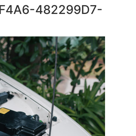
F4A6-482299D7-