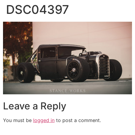
DSC04397
Leave a Reply
You must be
logged in
to post a comment.