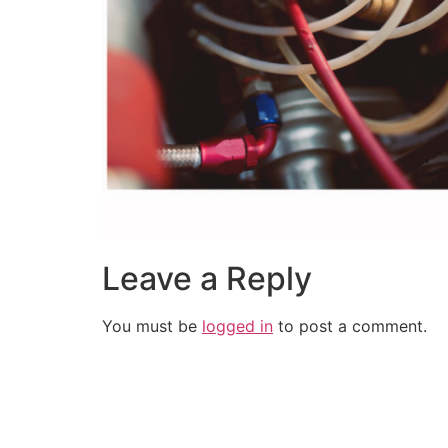
Leave a Reply
You must be
logged in
to post a comment.