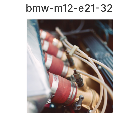
bmw-m12-e21-32