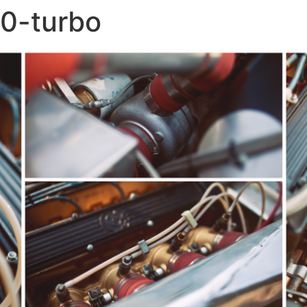
0-turbo