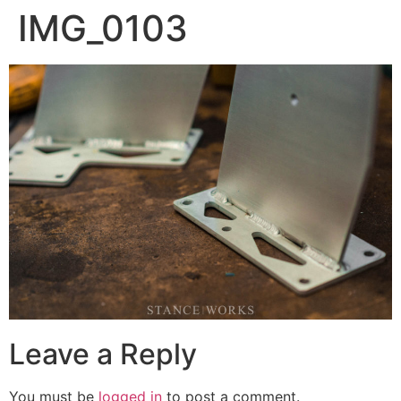
IMG_0103
Leave a Reply
You must be
logged in
to post a comment.