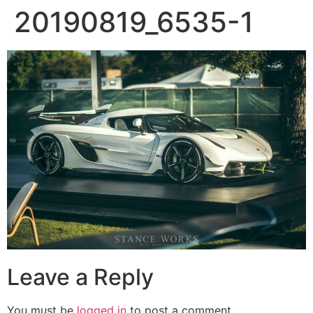
20190819_6535-1
Leave a Reply
You must be
logged in
to post a comment.