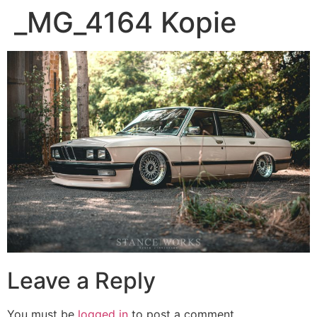
_MG_4164 Kopie
Leave a Reply
You must be
logged in
to post a comment.