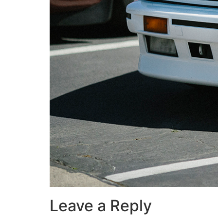
Leave a Reply