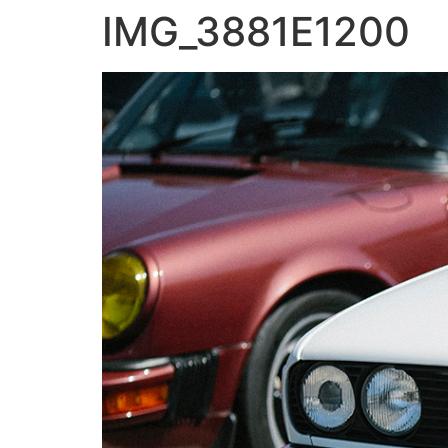
IMG_3881E1200