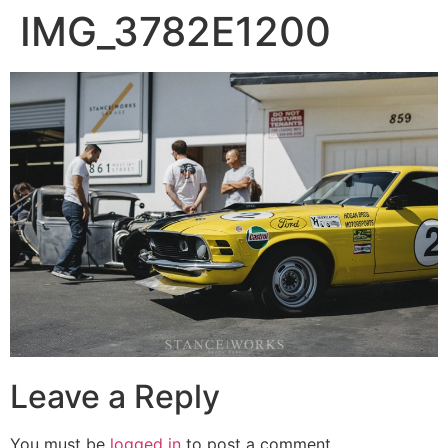
IMG_3782E1200
Leave a Reply
You must be
logged in
to post a comment.