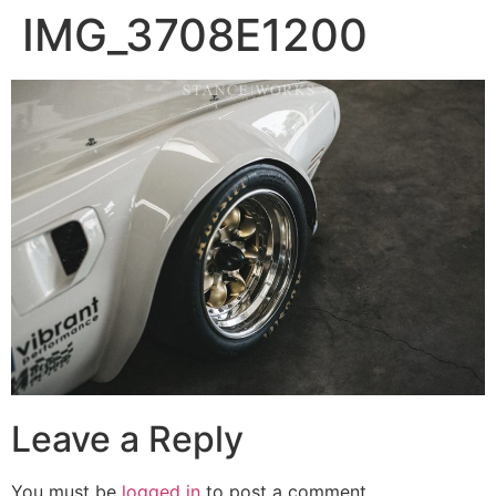
IMG_3708E1200
Leave a Reply
You must be
logged in
to post a comment.