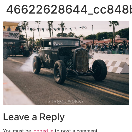
46622628644_cc848
Leave a Reply
You must be
logged in
to post a comment.