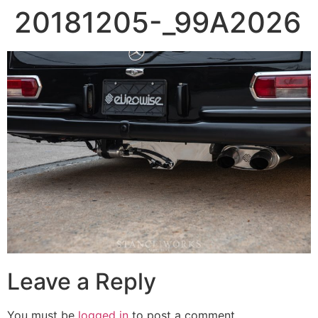
20181205-_99A2026
Leave a Reply
You must be
logged in
to post a comment.