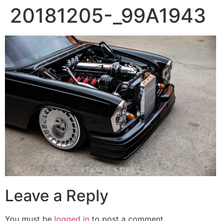
20181205-_99A1943
Leave a Reply
You must be
logged in
to post a comment.