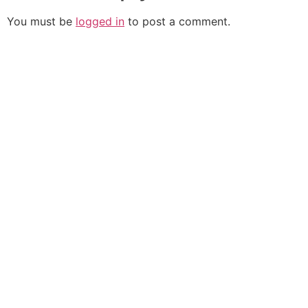
You must be
logged in
to post a comment.