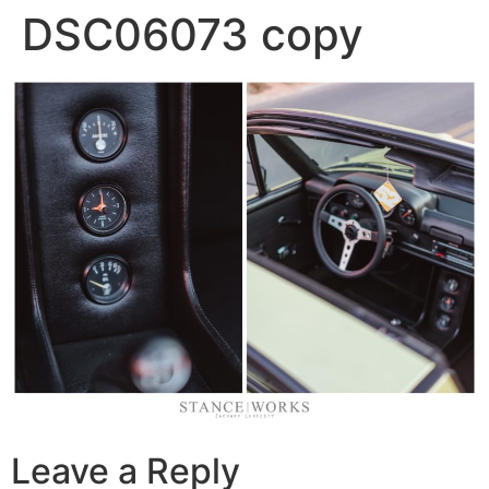
DSC06073 copy
Leave a Reply