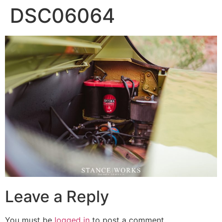
DSC06064
Leave a Reply
You must be
logged in
to post a comment.