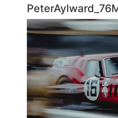
PeterAylward_76