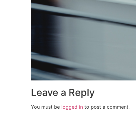
Leave a Reply
You must be
logged in
to post a comment.