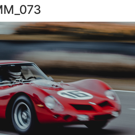
MM_073