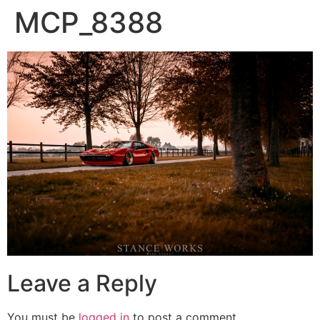
MCP_8388
Leave a Reply
You must be
logged in
to post a comment.