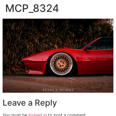
MCP_8324
Leave a Reply
You must be
logged in
to post a comment.