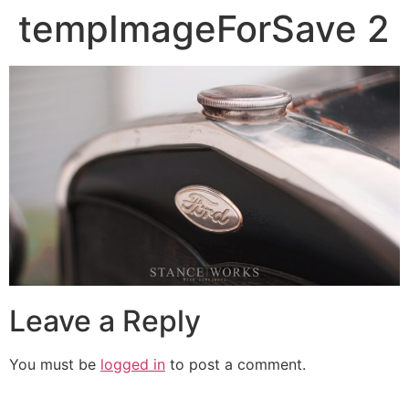
tempImageForSave 2
Leave a Reply
You must be
logged in
to post a comment.