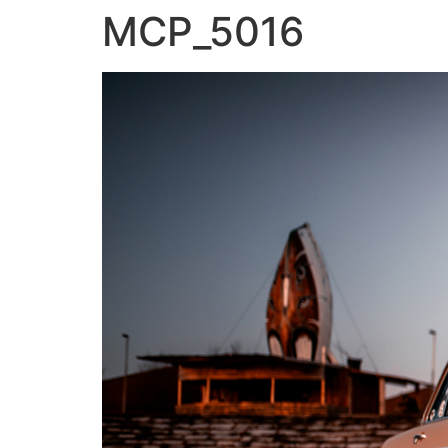
MCP_5016