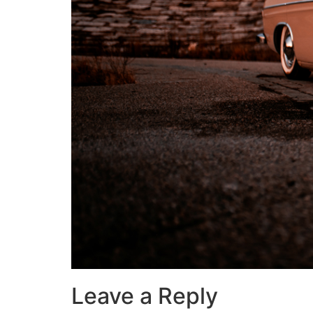
Leave a Reply