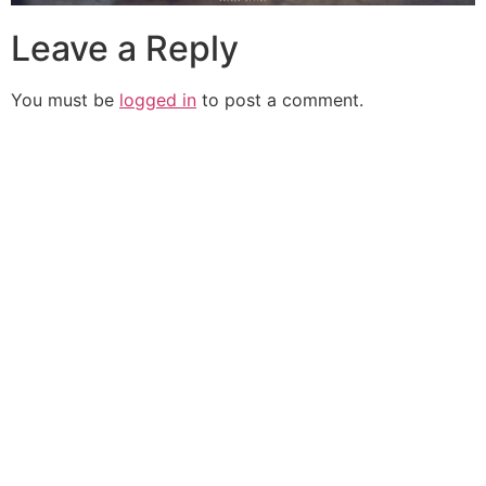
Leave a Reply
You must be
logged in
to post a comment.