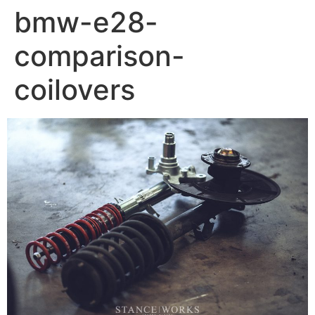
bmw-e28-
comparison-
coilovers