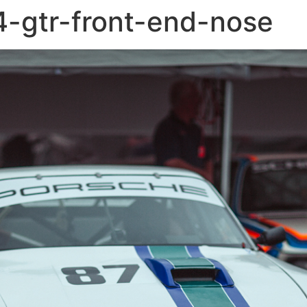
-gtr-front-end-nose