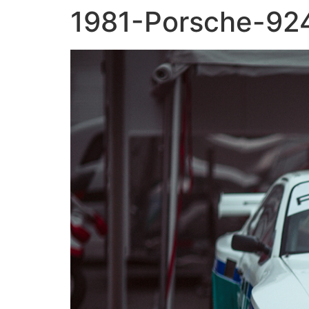
1981-Porsche-924