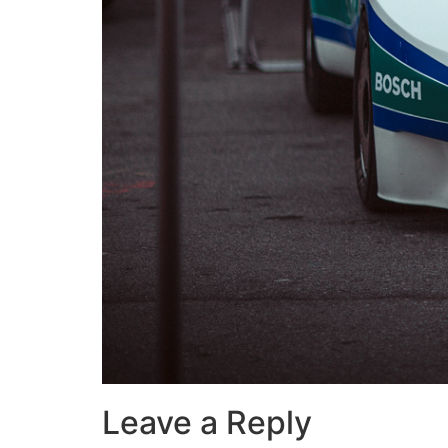
Leave a Reply