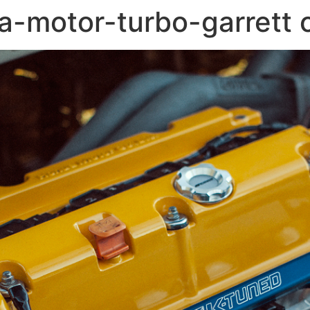
-motor-turbo-garrett 