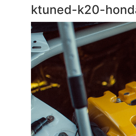
ktuned-k20-honda