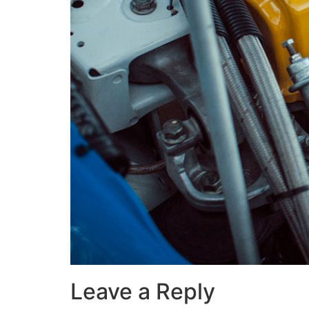
Leave a Reply