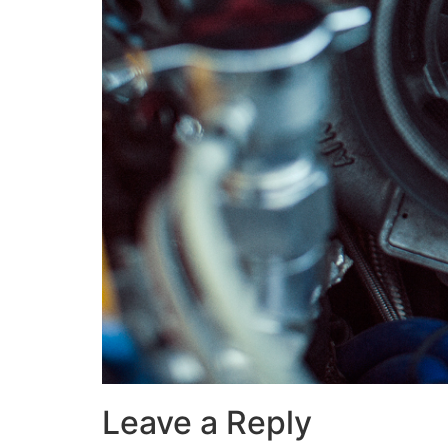
Leave a Reply