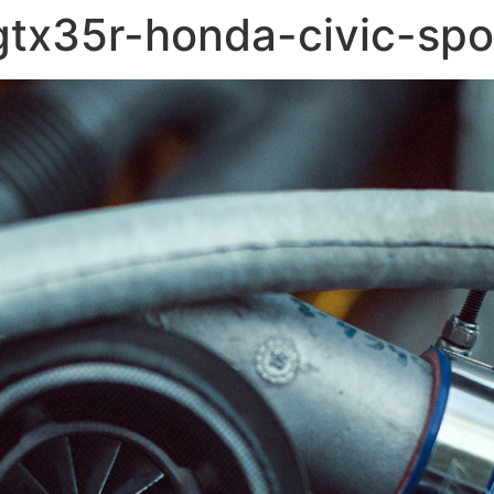
-gtx35r-honda-civic-sp