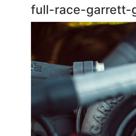
full-race-garrett