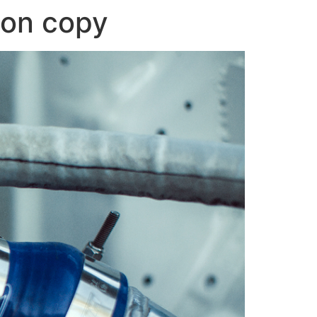
oon copy