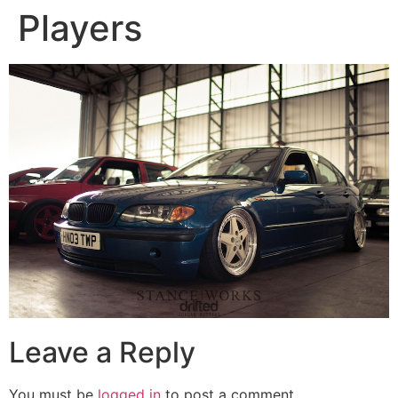
Players
Leave a Reply
You must be
logged in
to post a comment.