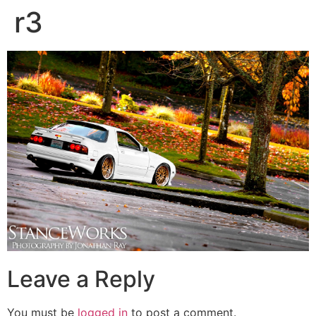
r3
Leave a Reply
You must be
logged in
to post a comment.